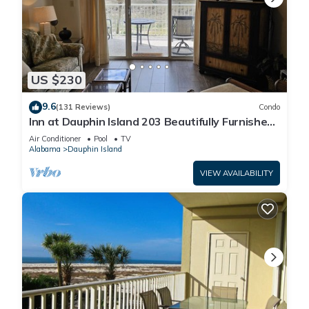
US $230
9.6
(131 Reviews)
Condo
Inn at Dauphin Island 203 Beautifully Furnished
with Great Views!
Air Conditioner
Pool
TV
Alabama
Dauphin Island
VIEW AVAILABILITY