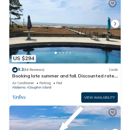
US $294
9.2
(54 Reviews)
Condo
Booking late summer and fall. Discounted rates.
Book with Affirm. New Beach!
Air Conditioner
Parking
Pool
Alabama
Dauphin Island
VIEW AVAILABILITY