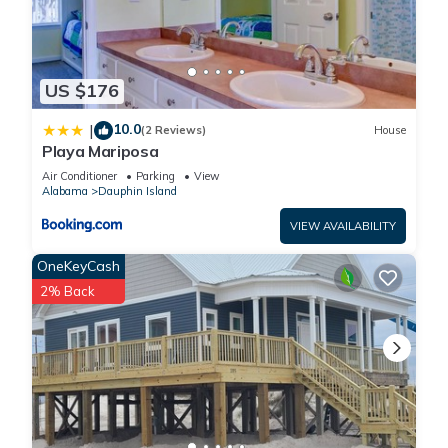
US $176
10.0
|
(2 Reviews)
House
Playa Mariposa
Air Conditioner
Parking
View
Alabama
Dauphin Island
VIEW AVAILABILITY
OneKeyCash
2% Back