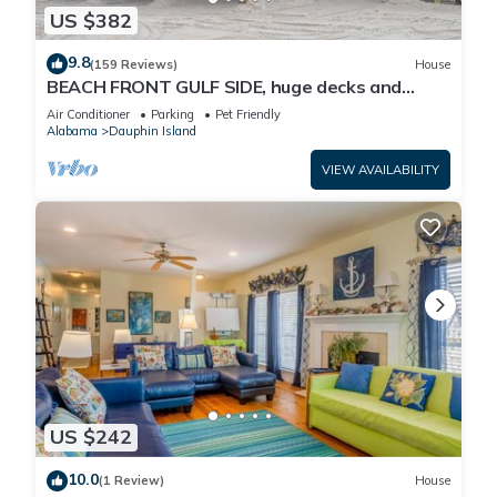
US $382
9.8
(159 Reviews)
House
BEACH FRONT GULF SIDE, huge decks and
Ocean Views! Newly remodeled, like new!
Air Conditioner
Parking
Pet Friendly
Alabama
Dauphin Island
VIEW AVAILABILITY
US $242
10.0
(1 Review)
House