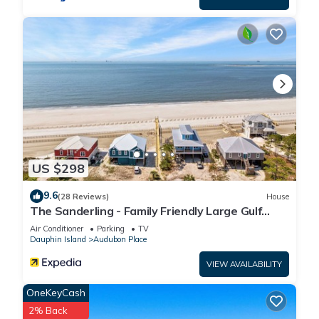
US $298
9.6
(28 Reviews)
House
The Sanderling - Family Friendly Large Gulf
View Home in Gated Community
Air Conditioner
Parking
TV
Dauphin Island
Audubon Place
VIEW AVAILABILITY
OneKeyCash
2% Back