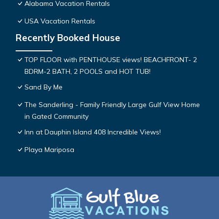
Alabama Vacation Rentals
USA Vacation Rentals
Recently Booked House
TOP FLOOR with PENTHOUSE views! BEACHFRONT- 2
BDRM-2 BATH, 2 POOLS and HOT TUB!
Sand By Me
The Sanderling - Family Friendly Large Gulf View Home
in Gated Community
Inn at Dauphin Island 408 Incredible Views!
Playa Mariposa