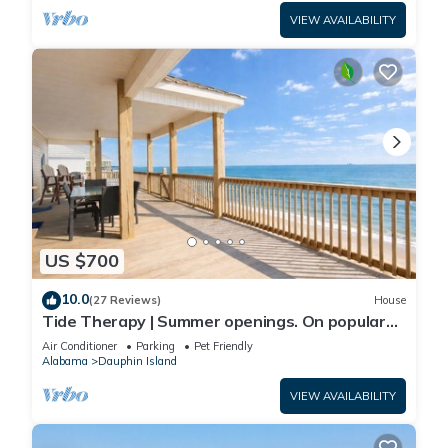
VIEW AVAILABILITY
US $700
10.0
(27 Reviews)
House
Tide Therapy | Summer openings. On popular
west end beach
Air Conditioner
Parking
Pet Friendly
Alabama
Dauphin Island
VIEW AVAILABILITY