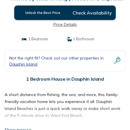
Island
Check Availability
Unlock the Best Price
Price Details
1 Bedroom
1 Bathroom
Not the right fit? Check out our other properties in
Dauphin Island
1 Bedroom House in Dauphin Island
A short distance from fishing, the sea, and more, this family-
friendly vacation home lets you experience it all. Dauphin
Island Beaches is just a quick walk away or make short work
of the 5-minute drive to West End Beach.
Show more