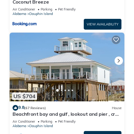
Coconut Breeze
Air Conditioner
Parking
Pet Friendly
Alabama
Dauphin Island
VIEW AVAILABILITY
US $704
9.8
(67 Reviews)
House
Beachfront bay and gulf , lookout and pier , crab
traps , fishin poles !
Air Conditioner
Parking
Pet Friendly
Alabama
Dauphin Island