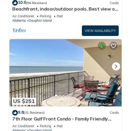
10.0
(96 Reviews)
Condo
Beachfront, indoor/outdoor pools. Best view on
Gulf Coast! NO FEES OF ANY TYPE.
Air Conditioner
Parking
Pool
Alabama
Dauphin Island
VIEW AVAILABILITY
US $251
9.8
(31 Reviews)
Condo
7th Floor Gulf Front Condo - Family Friendly
Facility
Air Conditioner
Parking
Pool
Alabama
Dauphin Island