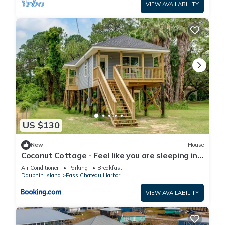
VIEW AVAILABILITY
US $130
New
House
Coconut Cottage - Feel like you are sleeping in
a treehouse! Bikes included - close to bike trail
Air Conditioner
Parking
Breakfast
home
Dauphin Island
Pass Chateau Harbor
VIEW AVAILABILITY