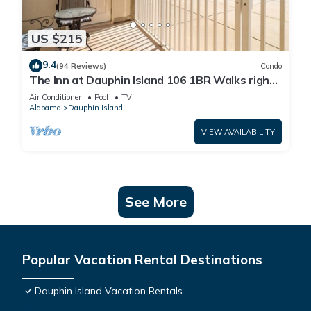
US $215
9.4
(94 Reviews)
Condo
The Inn at Dauphin Island 106 1BR Walks right
out to Pools and Beach!
Air Conditioner
Pool
TV
Alabama
Dauphin Island
VIEW AVAILABILITY
See More
Popular Vacation Rental Destinations
Dauphin Island Vacation Rentals