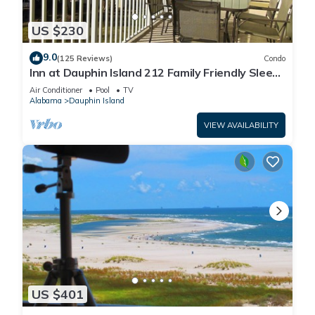
US $230
9.0
(125 Reviews)
Condo
Inn at Dauphin Island 212 Family Friendly Sleeps
8 with Great Views!
Air Conditioner
Pool
TV
Alabama
Dauphin Island
VIEW AVAILABILITY
US $401