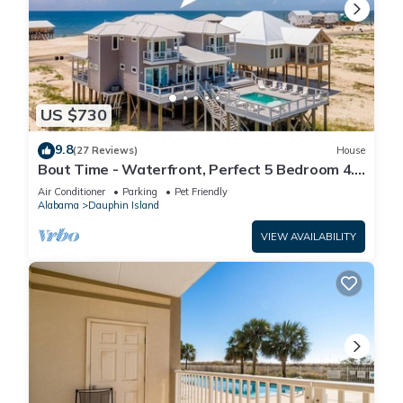
US $730
9.8
(27 Reviews)
House
Bout Time - Waterfront, Perfect 5 Bedroom 4.5
Bath, Sleep 16, Pool, Dog Friendly
Air Conditioner
Parking
Pet Friendly
Alabama
Dauphin Island
VIEW AVAILABILITY