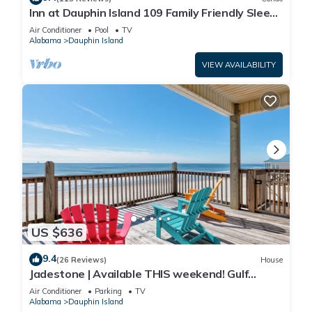
Inn at Dauphin Island 109 Family Friendly Sleeps
8-Walk out to Pool and Beach
Air Conditioner
Pool
TV
Alabama
Dauphin Island
VIEW AVAILABILITY
US $636
9.4
(26 Reviews)
House
Jadestone | Available THIS weekend! Gulf
Front-west end
Air Conditioner
Parking
TV
Alabama
Dauphin Island