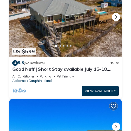
US $599
9.8
(52 Reviews)
House
Good Nuff | Short Stay available July 15-18.
Pool!
Air Conditioner
Parking
Pet Friendly
Alabama
Dauphin Island
VIEW AVAILABILITY