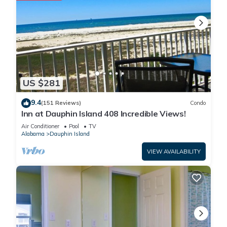
US $281
9.4
(151 Reviews)
Condo
Inn at Dauphin Island 408 Incredible Views!
Air Conditioner
Pool
TV
Alabama
Dauphin Island
VIEW AVAILABILITY