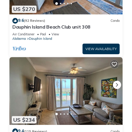
US $270
9.6
(92 Reviews)
Condo
Dauphin Island Beach Club unit 308
Air Conditioner
Pool
View
Alabama
Dauphin Island
VIEW AVAILABILITY
US $234
9.4
(115 Reviews)
Condo