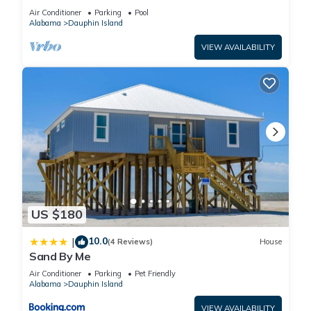
BEACHFRONT- 2 BDRM-2 BATH, 2 POOLS and
Air Conditioner
Parking
Pool
HOT TUB!
Alabama
Dauphin Island
VIEW AVAILABILITY
US $180
10.0
|
(4 Reviews)
House
Sand By Me
Air Conditioner
Parking
Pet Friendly
Alabama
Dauphin Island
VIEW AVAILABILITY