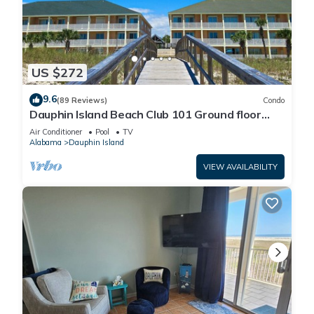
US $272
9.6
(89 Reviews)
Condo
Dauphin Island Beach Club 101 Ground floor
walk right out to Pools and Beach!
Air Conditioner
Pool
TV
Alabama
Dauphin Island
VIEW AVAILABILITY