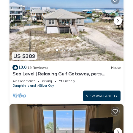
US $389
10.0
(19 Reviews)
House
Sea Level | Relaxing Gulf Getaway, pets
welcome
Air Conditioner
Parking
Pet Friendly
Dauphin Island
Silver Cay
VIEW AVAILABILITY