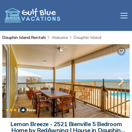
Dauphin Island Rentals
Alabama
Dauphin Island
|
New
1
/4
Lemon Breeze - 2521 Bienville 5 Bedroom
Home by RedAwning | House in Dauphin