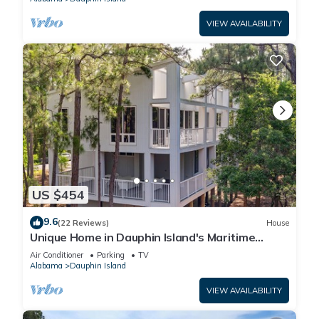
VIEW AVAILABILITY
US $454
9.6
(22 Reviews)
House
Unique Home in Dauphin Island's Maritime
Forest - Stunning Home and Water Views
Air Conditioner
Parking
TV
Alabama
Dauphin Island
VIEW AVAILABILITY