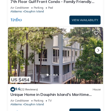
7th Floor Gulf Front Condo - Family Friendly
Facility
Air Conditioner
Parking
Pool
Alabama
Dauphin Island
VIEW AVAILABILITY
US $454
9.6
(22 Reviews)
House
Unique Home in Dauphin Island's Maritime
Forest - Stunning Home and Water Views
Air Conditioner
Parking
TV
Alabama
Dauphin Island