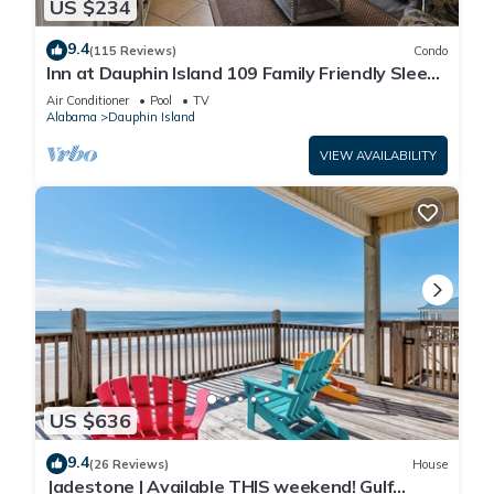
US $234
9.4
(115 Reviews)
Condo
Inn at Dauphin Island 109 Family Friendly Sleeps
8-Walk out to Pool and Beach
Air Conditioner
Pool
TV
Alabama
Dauphin Island
VIEW AVAILABILITY
US $636
9.4
(26 Reviews)
House
Jadestone | Available THIS weekend! Gulf