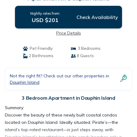
Nightly rates from:
Check Availability
USD $201
Price Details
Pet Friendly
3 Bedrooms
2 Bathrooms
8 Guests
Not the right fit? Check out our other properties in
Dauphin Island
3 Bedroom Apartment in Dauphin Island
Summary:
Discover the beauty of these newly built coastal condos
located on Dauphin Island. Ideally situated, Pirate’s—the
island’s top-rated restaurant—is just steps away, with