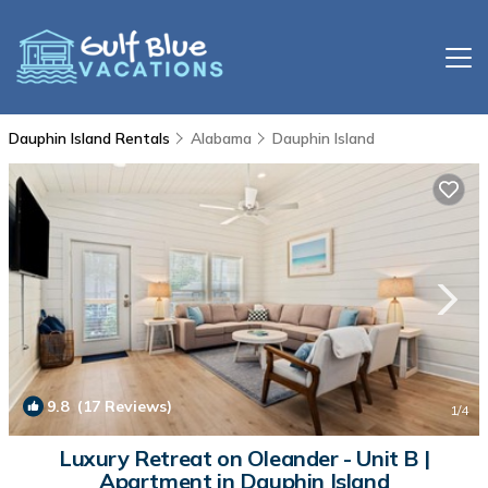
Dauphin Island Rentals
Alabama
Dauphin Island
9.8
(17 Reviews)
1
/4
Luxury Retreat on Oleander - Unit B |
Apartment in Dauphin Island