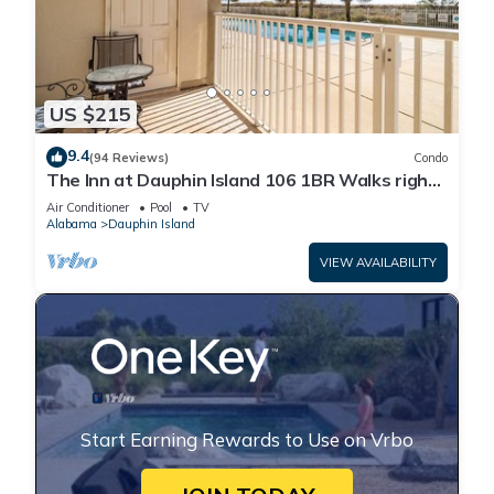
US $215
9.4
(94 Reviews)
Condo
The Inn at Dauphin Island 106 1BR Walks right
out to Pools and Beach!
Air Conditioner
Pool
TV
Alabama
Dauphin Island
VIEW AVAILABILITY
Start Earning Rewards to Use on Vrbo