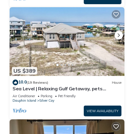
US $389
10.0
(19 Reviews)
House
Sea Level | Relaxing Gulf Getaway, pets
welcome
Air Conditioner
Parking
Pet Friendly
Dauphin Island
Silver Cay
VIEW AVAILABILITY