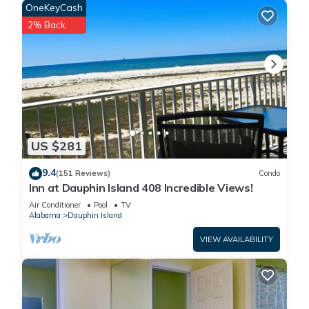
past Fort Gaines (a 5-minute drive or 20-minute walk).
OneKeyCash
With the almost dozen restaurants and snack bars on the
2% Back
island, there’s no shortage of local fare and fresh seafood.
Almost every menu on the island serves up the freshest
seafood in the South, including freshly caught snapper,
grouper, oysters and crab. During the summer there are
outdoor movies shown on the West End of the island, and
the Dauphin Island Fishing Rodeo during July brings more than
75,000 spectators to the island for a weekend of fun and
US $281
sports fishing.
Even though the island is small (it’s only 14 miles long and
9.4
(151 Reviews)
Condo
less than 2 miles wide or less, in some areas), it offers an
Inn at Dauphin Island 408 Incredible Views!
endless amount of activities for vacationers, including an 18-
Air Conditioner
Pool
TV
hole golf course and endless water activities. Boat, jet ski,
Alabama
Dauphin Island
stand-up-paddleboard and kayak rentals are available, as
VIEW AVAILABILITY
well as sunset cruises and beach access to most of the 17
miles of powder, white sand beaches that wrap around the
island. These offerings, in addition to deep-sea fishing and
diving, make this Gulf Coast sanctuary one of the top