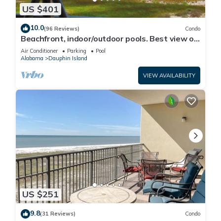
US $401
10.0
(96 Reviews)
Condo
Beachfront, indoor/outdoor pools. Best view on
Gulf Coast! NO FEES OF ANY TYPE.
Air Conditioner
Parking
Pool
Alabama
Dauphin Island
VIEW AVAILABILITY
US $251
9.8
(31 Reviews)
Condo