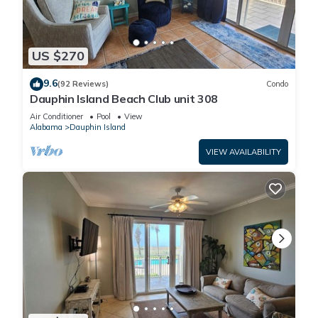
US $270
9.6
(92 Reviews)
Condo
Dauphin Island Beach Club unit 308
Air Conditioner
Pool
View
Alabama
Dauphin Island
VIEW AVAILABILITY