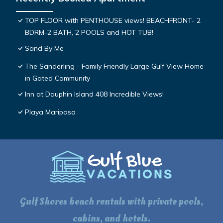
TOP FLOOR with PENTHOUSE views! BEACHFRONT- 2
BDRM-2 BATH, 2 POOLS and HOT TUB!
Sand By Me
The Sanderling - Family Friendly Large Gulf View Home
in Gated Community
Inn at Dauphin Island 408 Incredible Views!
Playa Mariposa
Gulf Shores beach rentals with private pools,
cabins, and hotels.