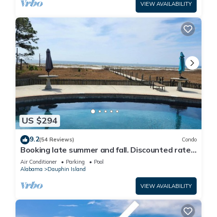
VIEW AVAILABILITY
US $294
9.2
(54 Reviews)
Condo
Booking late summer and fall. Discounted rates.
Book with Affirm. New Beach!
Air Conditioner
Parking
Pool
Alabama
Dauphin Island
VIEW AVAILABILITY