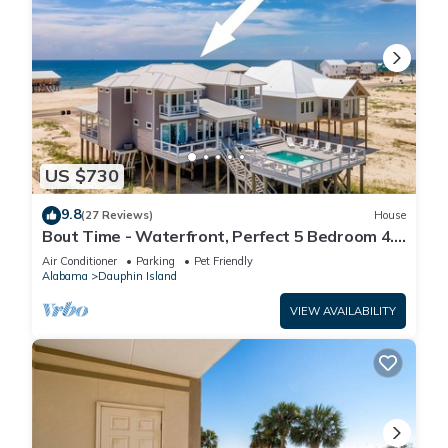
US $730
9.8
(27 Reviews)
House
Bout Time - Waterfront, Perfect 5 Bedroom 4.5
Bath, Sleep 16, Pool, Dog Friendly
Air Conditioner
Parking
Pet Friendly
Alabama
Dauphin Island
VIEW AVAILABILITY