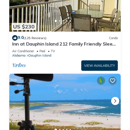
US $230
9.0
(125 Reviews)
Condo
Inn at Dauphin Island 212 Family Friendly Sleeps
8 with Great Views!
Air Conditioner
Pool
TV
Alabama
Dauphin Island
VIEW AVAILABILITY