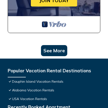
JOIN TODAY
See More
Popular Vacation Rental Destinations
Dauphin Island Vacation Rentals
Alabama Vacation Rentals
USA Vacation Rentals
Recently Booked Apartment