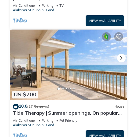
Front-west end
Air Conditioner
Parking
TV
Alabama
Dauphin Island
VIEW AVAILABILITY
US $700
10.0
(27 Reviews)
House
Tide Therapy | Summer openings. On popular
west end beach
Air Conditioner
Parking
Pet Friendly
Alabama
Dauphin Island
VIEW AVAILABILITY