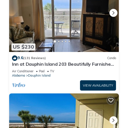
US $230
9.6
(131 Reviews)
Condo
Inn at Dauphin Island 203 Beautifully Furnished
with Great Views!
Air Conditioner
Pool
TV
Alabama
Dauphin Island
VIEW AVAILABILITY