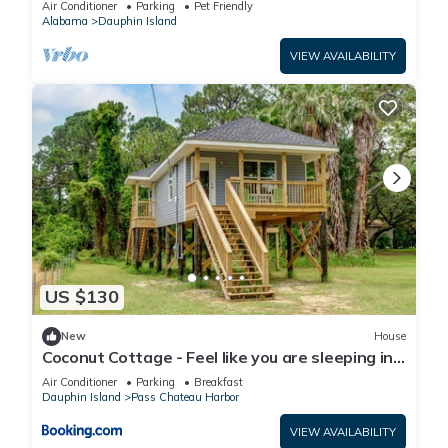
Air Conditioner
Parking
Pet Friendly
Alabama
Dauphin Island
VIEW AVAILABILITY
US $130
New
House
Coconut Cottage - Feel like you are sleeping in
a treehouse! Bikes included - close to bike trail
Air Conditioner
Parking
Breakfast
home
Dauphin Island
Pass Chateau Harbor
VIEW AVAILABILITY