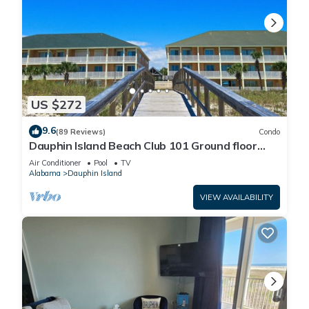
US $272
9.6
(89 Reviews)
Condo
Dauphin Island Beach Club 101 Ground floor
walk right out to Pools and Beach!
Air Conditioner
Pool
TV
Alabama
Dauphin Island
VIEW AVAILABILITY