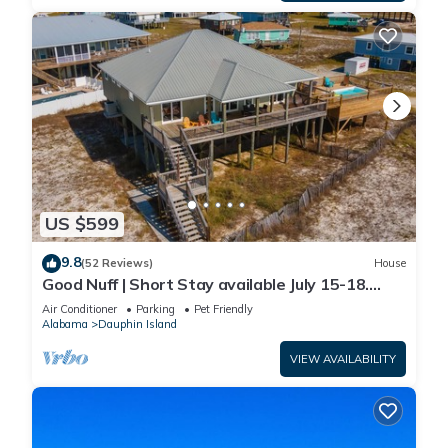
US $599
9.8
(52 Reviews)
House
Good Nuff | Short Stay available July 15-18.
Pool!
Air Conditioner
Parking
Pet Friendly
Alabama
Dauphin Island
VIEW AVAILABILITY