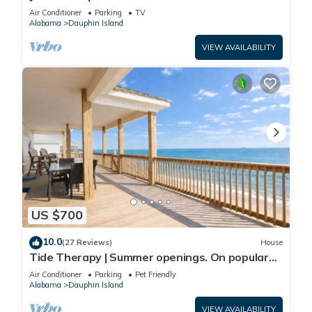
Front-west end
Air Conditioner
Parking
TV
Alabama
Dauphin Island
VIEW AVAILABILITY
US $700
10.0
(27 Reviews)
House
Tide Therapy | Summer openings. On popular
west end beach
Air Conditioner
Parking
Pet Friendly
Alabama
Dauphin Island
VIEW AVAILABILITY