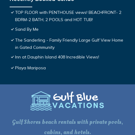
TOP FLOOR with PENTHOUSE views! BEACHFRONT- 2
BDRM-2 BATH, 2 POOLS and HOT TUB!
Sand By Me
The Sanderling - Family Friendly Large Gulf View Home
in Gated Community
Inn at Dauphin Island 408 Incredible Views!
Playa Mariposa
Gulf Shores beach rentals with private pools,
cabins, and hotels.