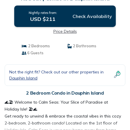
Nightly rates from:
Check Availability
USD $211
Price Details
2 Bedrooms
2 Bathrooms
6 Guests
Not the right fit? Check out our other properties in
Dauphin Island
2 Bedroom Condo in Dauphin Island
🌊🏖️ Welcome to Calm Seas: Your Slice of Paradise at
Holiday Isle! 🏖️🌊
Get ready to unwind & embrace the coastal vibes in this cozy
2-bedroom, 2-bathroom condo! Located on the 1st floor of