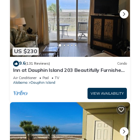
US $230
9.6
(131 Reviews)
Condo
Inn at Dauphin Island 203 Beautifully Furnished
with Great Views!
Air Conditioner
Pool
TV
Alabama
Dauphin Island
VIEW AVAILABILITY