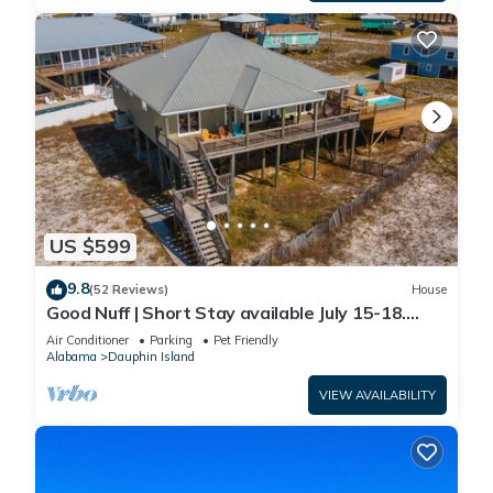
US $599
9.8
(52 Reviews)
House
Good Nuff | Short Stay available July 15-18.
Pool!
Air Conditioner
Parking
Pet Friendly
Alabama
Dauphin Island
VIEW AVAILABILITY