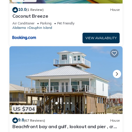
10.0
(1 Review)
House
Coconut Breeze
Air Conditioner
Parking
Pet Friendly
Alabama
Dauphin Island
VIEW AVAILABILITY
US $704
9.8
(67 Reviews)
House
Beachfront bay and gulf , lookout and pier , crab
traps , fishin poles !