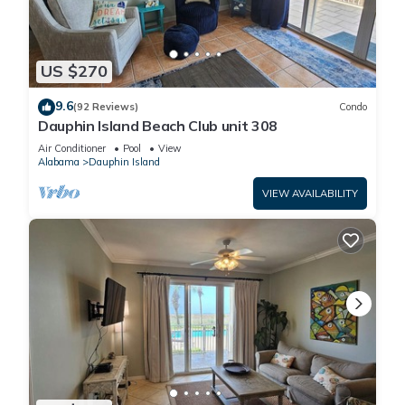
US $270
9.6
(92 Reviews)
Condo
Dauphin Island Beach Club unit 308
Air Conditioner
Pool
View
Alabama
Dauphin Island
VIEW AVAILABILITY