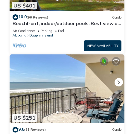
US $401
10.0
(96 Reviews)
Condo
Beachfront, indoor/outdoor pools. Best view on
Gulf Coast! NO FEES OF ANY TYPE.
Air Conditioner
Parking
Pool
Alabama
Dauphin Island
VIEW AVAILABILITY
US $251
9.8
(31 Reviews)
Condo