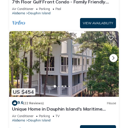
7th Floor Gulf Front Condo - Family Friendly
Facility
Air Conditioner
Parking
Pool
Alabama
Dauphin Island
VIEW AVAILABILITY
US $454
9.6
(22 Reviews)
House
Unique Home in Dauphin Island's Maritime
Forest - Stunning Home and Water Views
Air Conditioner
Parking
TV
Alabama
Dauphin Island