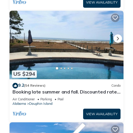
VIEW AVAILABILITY
US $294
9.2
(54 Reviews)
Condo
Booking late summer and fall. Discounted rates.
Book with Affirm. New Beach!
Air Conditioner
Parking
Pool
Alabama
Dauphin Island
VIEW AVAILABILITY