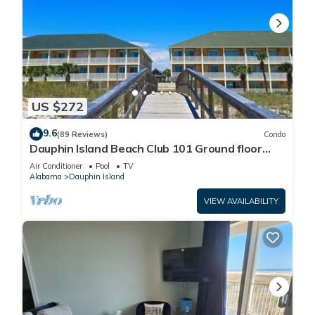
US $272
9.6
(89 Reviews)
Condo
Dauphin Island Beach Club 101 Ground floor
walk right out to Pools and Beach!
Air Conditioner
Pool
TV
Alabama
Dauphin Island
VIEW AVAILABILITY