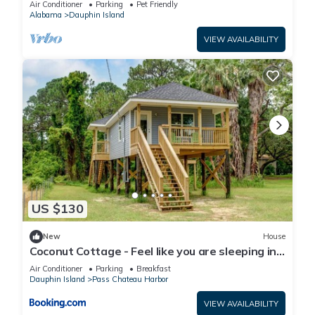
Air Conditioner
Parking
Pet Friendly
Alabama
Dauphin Island
VIEW AVAILABILITY
US $130
New
House
Coconut Cottage - Feel like you are sleeping in
a treehouse! Bikes included - close to bike trail
Air Conditioner
Parking
Breakfast
home
Dauphin Island
Pass Chateau Harbor
VIEW AVAILABILITY