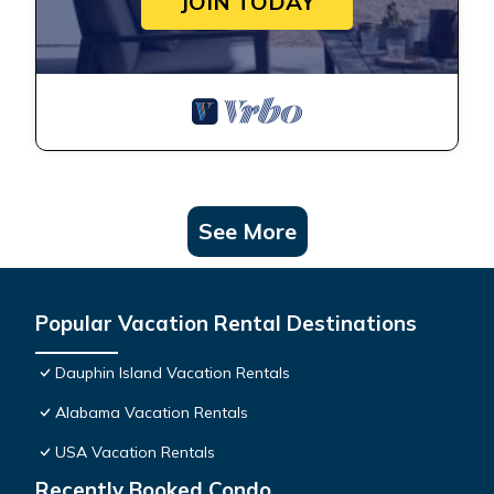
JOIN TODAY
See More
Popular Vacation Rental Destinations
Dauphin Island Vacation Rentals
Alabama Vacation Rentals
USA Vacation Rentals
Recently Booked Condo