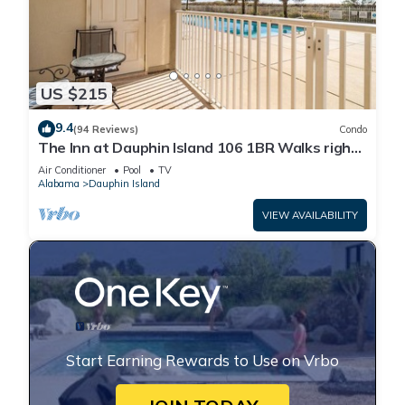
US $215
9.4
(94 Reviews)
Condo
The Inn at Dauphin Island 106 1BR Walks right
out to Pools and Beach!
Air Conditioner
Pool
TV
Alabama
Dauphin Island
VIEW AVAILABILITY
Start Earning Rewards to Use on Vrbo