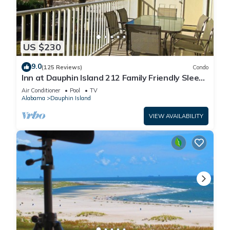
US $230
9.0
(125 Reviews)
Condo
Inn at Dauphin Island 212 Family Friendly Sleeps
8 with Great Views!
Air Conditioner
Pool
TV
Alabama
Dauphin Island
VIEW AVAILABILITY