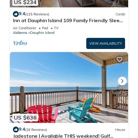
US $234
9.4
(115 Reviews)
Condo
Inn at Dauphin Island 109 Family Friendly Sleeps
8-Walk out to Pool and Beach
Air Conditioner
Pool
TV
Alabama
Dauphin Island
VIEW AVAILABILITY
US $636
9.4
(26 Reviews)
House
Jadestone | Available THIS weekend! Gulf