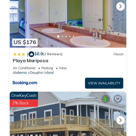
US $176
10.0
|
(2 Reviews)
House
Playa Mariposa
Air Conditioner
Parking
View
Alabama
Dauphin Island
VIEW AVAILABILITY
OneKeyCash
2% Back