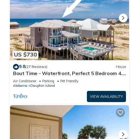
US $730
9.8
(27 Reviews)
House
Bout Time - Waterfront, Perfect 5 Bedroom 4.5
Bath, Sleep 16, Pool, Dog Friendly
Air Conditioner
Parking
Pet Friendly
Alabama
Dauphin Island
VIEW AVAILABILITY