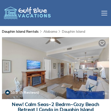
Dauphin Island Rentals
Alabama
Dauphin Island
10.0
(5 Reviews)
1
/4
New! Calm Seas~2 Bedrm~Cozy Beach
Retreat | Condo in Dauphin Island