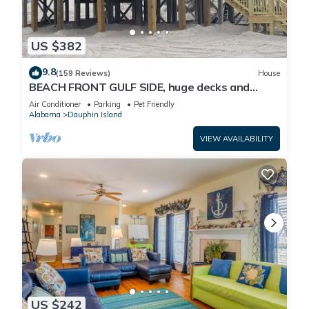
US $382
9.8
(159 Reviews)
House
BEACH FRONT GULF SIDE, huge decks and
Ocean Views! Newly remodeled, like new!
Air Conditioner
Parking
Pet Friendly
Alabama
Dauphin Island
VIEW AVAILABILITY
US $242