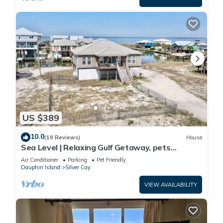
US $389
10.0
(19 Reviews)
House
Sea Level | Relaxing Gulf Getaway, pets
welcome
Air Conditioner
Parking
Pet Friendly
Dauphin Island
Silver Cay
VIEW AVAILABILITY