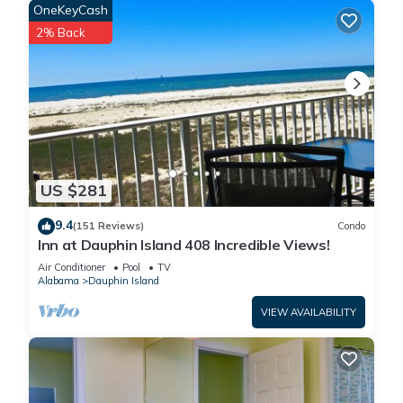
OneKeyCash
2% Back
US $281
9.4
(151 Reviews)
Condo
Inn at Dauphin Island 408 Incredible Views!
Air Conditioner
Pool
TV
Alabama
Dauphin Island
VIEW AVAILABILITY