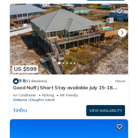
US $599
9.8
(52 Reviews)
House
Good Nuff | Short Stay available July 15-18.
Pool!
Air Conditioner
Parking
Pet Friendly
Alabama
Dauphin Island
VIEW AVAILABILITY