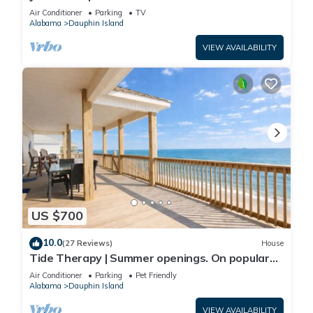
Front-west end
Air Conditioner
Parking
TV
Alabama
Dauphin Island
VIEW AVAILABILITY
US $700
10.0
(27 Reviews)
House
Tide Therapy | Summer openings. On popular
west end beach
Air Conditioner
Parking
Pet Friendly
Alabama
Dauphin Island
VIEW AVAILABILITY