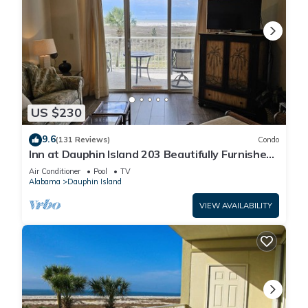
US $230
9.6
(131 Reviews)
Condo
Inn at Dauphin Island 203 Beautifully Furnished
with Great Views!
Air Conditioner
Pool
TV
Alabama
Dauphin Island
VIEW AVAILABILITY