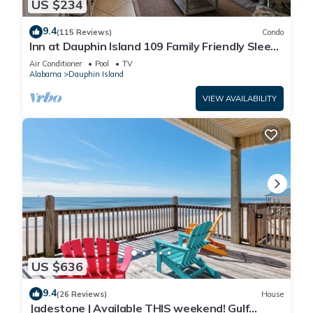
US $234
9.4
(115 Reviews)
Condo
Inn at Dauphin Island 109 Family Friendly Sleeps
8-Walk out to Pool and Beach
Air Conditioner
Pool
TV
Alabama
Dauphin Island
VIEW AVAILABILITY
US $636
9.4
(26 Reviews)
House
Jadestone | Available THIS weekend! Gulf