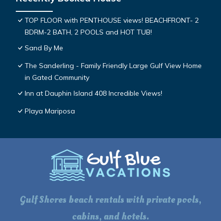
TOP FLOOR with PENTHOUSE views! BEACHFRONT- 2
BDRM-2 BATH, 2 POOLS and HOT TUB!
Sand By Me
The Sanderling - Family Friendly Large Gulf View Home
in Gated Community
Inn at Dauphin Island 408 Incredible Views!
Playa Mariposa
Gulf Shores beach rentals with private pools,
cabins, and hotels.