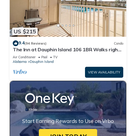
US $215
9.4
(94 Reviews)
Condo
The Inn at Dauphin Island 106 1BR Walks right
out to Pools and Beach!
Air Conditioner
Pool
TV
Alabama
Dauphin Island
VIEW AVAILABILITY
Start Earning Rewards to Use on Vrbo