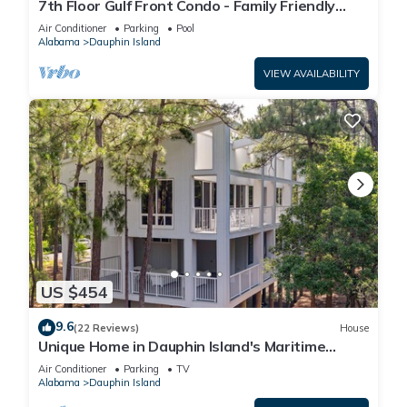
7th Floor Gulf Front Condo - Family Friendly
Facility
Air Conditioner
Parking
Pool
Alabama
Dauphin Island
VIEW AVAILABILITY
US $454
9.6
(22 Reviews)
House
Unique Home in Dauphin Island's Maritime
Forest - Stunning Home and Water Views
Air Conditioner
Parking
TV
Alabama
Dauphin Island