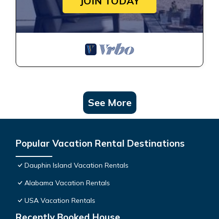
JOIN TODAY
See More
Popular Vacation Rental Destinations
Dauphin Island Vacation Rentals
Alabama Vacation Rentals
USA Vacation Rentals
Recently Booked House