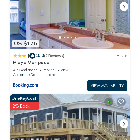
US $176
10.0
|
(2 Reviews)
House
Playa Mariposa
Air Conditioner
Parking
View
Alabama
Dauphin Island
VIEW AVAILABILITY
OneKeyCash
2% Back