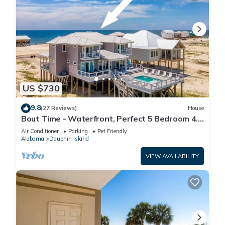
US $730
9.8
(27 Reviews)
House
Bout Time - Waterfront, Perfect 5 Bedroom 4.5
Bath, Sleep 16, Pool, Dog Friendly
Air Conditioner
Parking
Pet Friendly
Alabama
Dauphin Island
VIEW AVAILABILITY