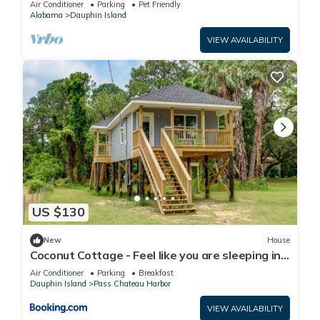
Air Conditioner
Parking
Pet Friendly
Alabama
Dauphin Island
VIEW AVAILABILITY
US $130
New
House
Coconut Cottage - Feel like you are sleeping in
a treehouse! Bikes included - close to bike trail
Air Conditioner
Parking
Breakfast
home
Dauphin Island
Pass Chateau Harbor
VIEW AVAILABILITY