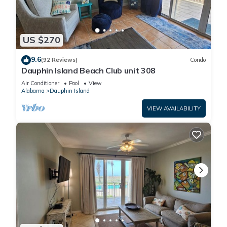
US $270
9.6
(92 Reviews)
Condo
Dauphin Island Beach Club unit 308
Air Conditioner
Pool
View
Alabama
Dauphin Island
VIEW AVAILABILITY