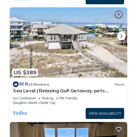
US $389
10.0
(19 Reviews)
House
Sea Level | Relaxing Gulf Getaway, pets
welcome
Air Conditioner
Parking
Pet Friendly
Dauphin Island
Silver Cay
VIEW AVAILABILITY