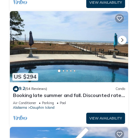
VIEW AVAILABILITY
US $294
9.2
(54 Reviews)
Condo
Booking late summer and fall. Discounted rates.
Book with Affirm. New Beach!
Air Conditioner
Parking
Pool
Alabama
Dauphin Island
VIEW AVAILABILITY