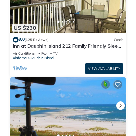
US $230
9.0
(125 Reviews)
Condo
Inn at Dauphin Island 212 Family Friendly Sleeps
8 with Great Views!
Air Conditioner
Pool
TV
Alabama
Dauphin Island
VIEW AVAILABILITY