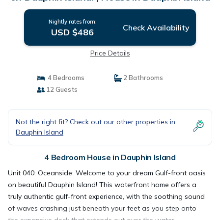
Nightly rates from:
Check Availability
USD $486
Price Details
4 Bedrooms
2 Bathrooms
12 Guests
Not the right fit? Check out our other properties in
Dauphin Island
4 Bedroom House in Dauphin Island
Unit 040: Oceanside: Welcome to your dream Gulf-front oasis
on beautiful Dauphin Island! This waterfront home offers a
truly authentic gulf-front experience, with the soothing sound
of waves crashing just beneath your feet as you step onto