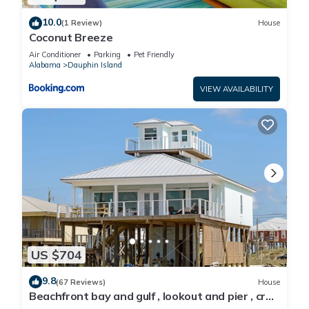
10.0
(1 Review)
House
Coconut Breeze
Air Conditioner
Parking
Pet Friendly
Alabama
Dauphin Island
VIEW AVAILABILITY
US $704
9.8
(67 Reviews)
House
Beachfront bay and gulf , lookout and pier , crab
traps , fishin poles !