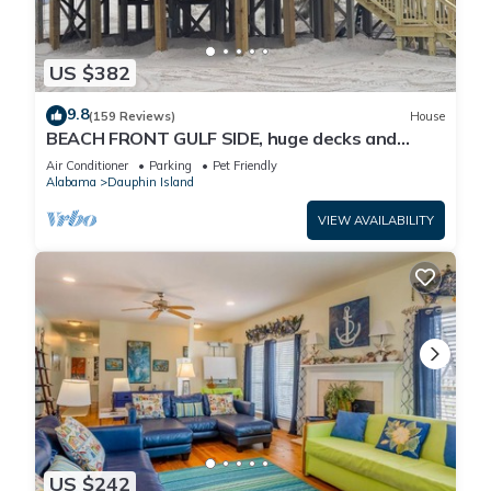
US $382
9.8
(159 Reviews)
House
BEACH FRONT GULF SIDE, huge decks and
Ocean Views! Newly remodeled, like new!
Air Conditioner
Parking
Pet Friendly
Alabama
Dauphin Island
VIEW AVAILABILITY
US $242