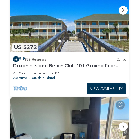
US $272
9.6
(89 Reviews)
Condo
Dauphin Island Beach Club 101 Ground floor
walk right out to Pools and Beach!
Air Conditioner
Pool
TV
Alabama
Dauphin Island
VIEW AVAILABILITY