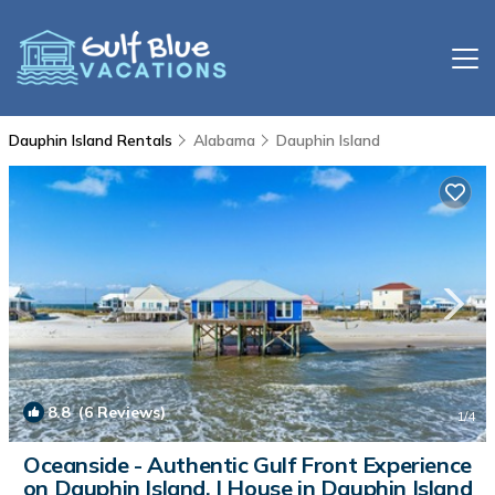
Dauphin Island Rentals
Alabama
Dauphin Island
8.8
(6 Reviews)
1
/4
Oceanside - Authentic Gulf Front Experience
on Dauphin Island. | House in Dauphin Island