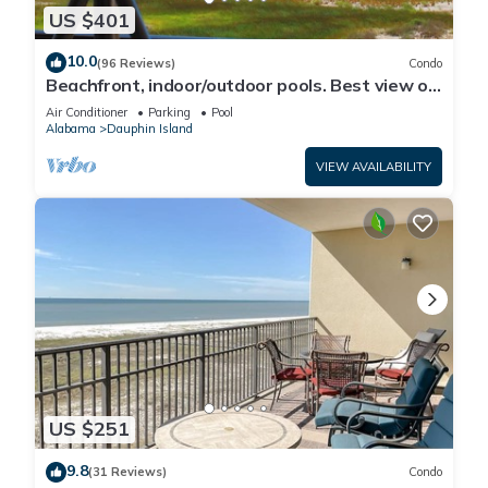
US $401
10.0
(96 Reviews)
Condo
Beachfront, indoor/outdoor pools. Best view on
Gulf Coast! NO FEES OF ANY TYPE.
Air Conditioner
Parking
Pool
Alabama
Dauphin Island
VIEW AVAILABILITY
US $251
9.8
(31 Reviews)
Condo