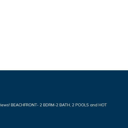
iews! BEACHFRONT- 2 BDRM-2 BATH, 2 POOLS and HOT