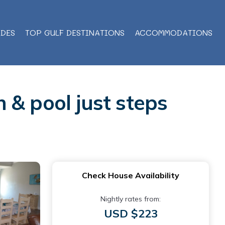
IDES
TOP GULF DESTINATIONS
ACCOMMODATIONS
 & pool just steps
Check House Availability
Nightly rates from:
USD $223