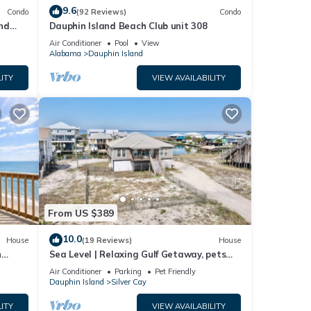
9.6
Condo
(92 Reviews)
Condo
nd
Dauphin Island Beach Club unit 308
ach!
Air Conditioner
Pool
View
Alabama
Dauphin Island
ITY
VIEW AVAILABILITY
From US $389
10.0
House
(19 Reviews)
House
n
Sea Level | Relaxing Gulf Getaway, pets
welcome
Air Conditioner
Parking
Pet Friendly
Dauphin Island
Silver Cay
ITY
VIEW AVAILABILITY