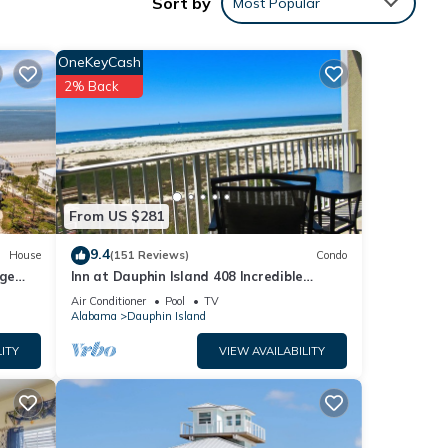
Sort by
Most Popular
OneKeyCash
2% Back
From US $281
9.4
House
(151 Reviews)
Condo
rge
Inn at Dauphin Island 408 Incredible
y
Views!
Air Conditioner
Pool
TV
Alabama
Dauphin Island
ITY
VIEW AVAILABILITY
or