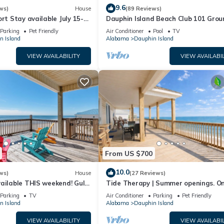
9.6
ws)
House
(89 Reviews)
ort Stay available July 15-
Dauphin Island Beach Club 101 Grou
floor walk right out to Pools and Be
Parking
Pet Friendly
Air Conditioner
Pool
TV
n Island
Alabama
Dauphin Island
VIEW AVAILABILITY
VIEW AVAILABIL
From US $700
10.0
ws)
House
(27 Reviews)
ailable THIS weekend! Gulf
Tide Therapy | Summer openings. O
d
popular west end beach
Parking
TV
Air Conditioner
Parking
Pet Friendly
n Island
Alabama
Dauphin Island
VIEW AVAILABILITY
VIEW AVAILABIL