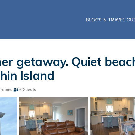
BLOGS & TRAVEL GU
er getaway. Quiet beach
hin Island
hrooms
6 Guests