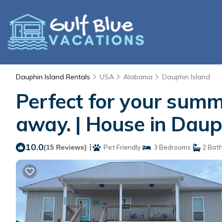
Dauphin Island Rentals
USA
Alabama
Dauphin Island
Perfect for your summ
away. | House in Daup
10.0
|
(15 Reviews)
Pet Friendly
3 Bedrooms
2 Bat