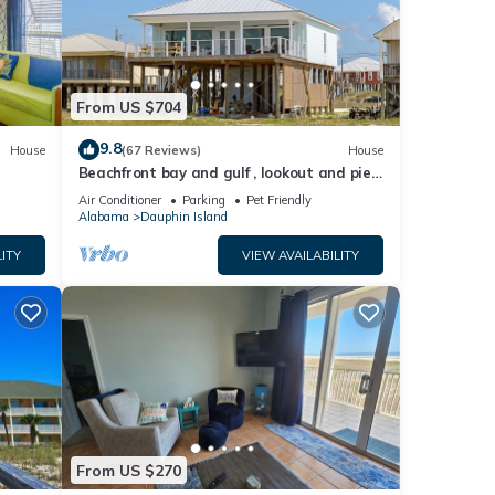
y
ies.
From US $704
9.8
House
(67 Reviews)
House
Beachfront bay and gulf , lookout and pier
le.
, crab traps , fishin poles !
Air Conditioner
Parking
Pet Friendly
 have
Alabama
Dauphin Island
 this
ITY
VIEW AVAILABILITY
iends
ou
n
From US $270