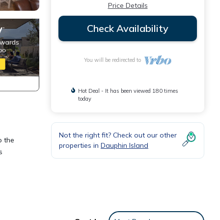
Price Details
Check Availability
You will be redirected to
Hot Deal - It has been viewed 180 times
today
Not the right fit? Check out our other
o the
properties in
Dauphin Island
s