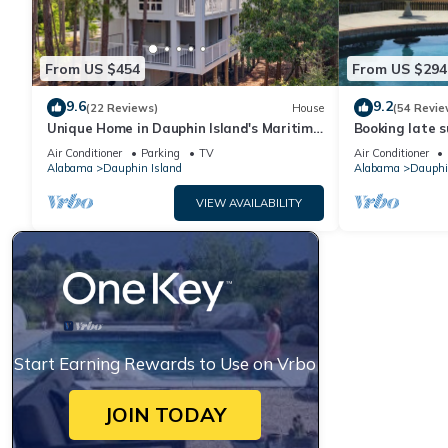
From US $454
From US $294
9.6
9.2
(22 Reviews)
House
(54 Revie
Unique Home in Dauphin Island's Maritime
Booking late s
Forest - Stunning Home and Water Views
rates. Book wi
Air Conditioner
Parking
TV
Air Conditioner
Alabama
Dauphin Island
Alabama
Dauphi
VIEW AVAILABILITY
Start Earning Rewards to Use on Vrbo
JOIN TODAY