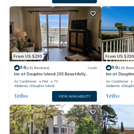
From US $230
From US $230
9.6
9.0
(131 Reviews)
Condo
(125 Revi
Inn at Dauphin Island 203 Beautifully
Inn at Dauphin
Furnished with Great Views!
Sleeps 8 with 
Air Conditioner
Pool
TV
Air Conditioner
Alabama
Dauphin Island
Alabama
Dauphi
VIEW AVAILABILITY