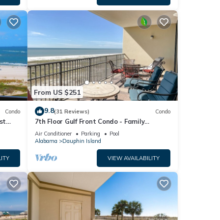
From US $251
9.8
Condo
(31 Reviews)
Condo
st
7th Floor Gulf Front Condo - Family
 TYPE.
Friendly Facility
Air Conditioner
Parking
Pool
Alabama
Dauphin Island
ITY
VIEW AVAILABILITY