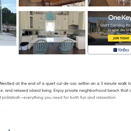
estled at the end of a quiet cul-de-sac within an a 3 minute walk t
e, and relaxed island living. Enjoy private neighborhood beach that i
 pickleball—everything you need for both fun and relaxation.
ss)
r, and double vanity