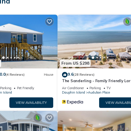
and
a with grill
i cornhole
From US $298
0.0
9.6
(4 Reviews)
House
(28 Reviews)
The Sanderling - Family Friendly La
Gulf View Home in Gated Communit
Parking
Pet Friendly
Air Conditioner
Parking
TV
weekly
n Island
Dauphin Island
Audubon Place
VIEW AVAILABILITY
VIEW AVAILABIL
 lounging by the neighborhood pool, or exploring the island by bike 
 enjoy games on the porch, or unwind with a long soak in the spa-like
ream—a coastal retreat where lasting memories are made.