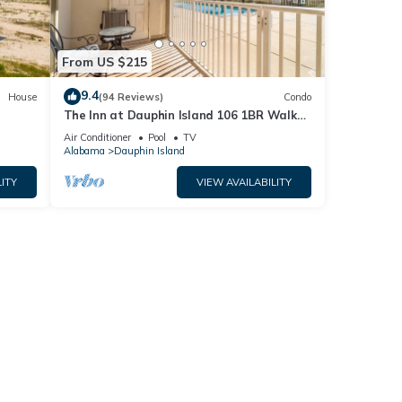
From US $215
9.4
House
(94 Reviews)
Condo
The Inn at Dauphin Island 106 1BR Walks
og
right out to Pools and Beach!
Air Conditioner
Pool
TV
Alabama
Dauphin Island
ITY
VIEW AVAILABILITY