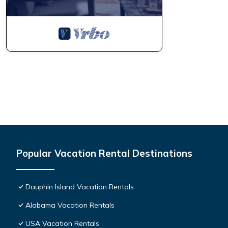
Popular Vacation Rental Destinations
Dauphin Island Vacation Rentals
Alabama Vacation Rentals
USA Vacation Rentals