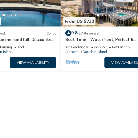
From US $730
9.8
ws)
Condo
(27 Reviews)
ummer and fall. Discounted
Bout Time - Waterfront, Perfect 5
th Affirm. New Beach!
Bedroom 4.5 Bath, Sleep 16, Pool, D
Parking
Pool
Air Conditioner
Parking
Pet Friendly
Friendly
n Island
Alabama
Dauphin Island
VIEW AVAILABILITY
VIEW AVAILABIL