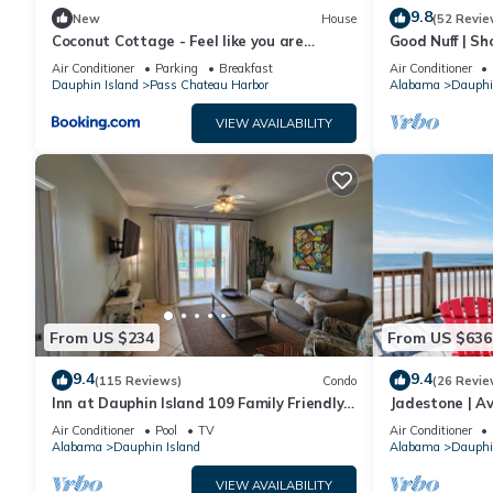
9.8
New
House
(52 Revie
Coconut Cottage - Feel like you are
Good Nuff | Sh
sleeping in a treehouse! Bikes included -
18. Pool!
Air Conditioner
Parking
Breakfast
Air Conditioner
close to bike trail home
Dauphin Island
Pass Chateau Harbor
Alabama
Dauphi
VIEW AVAILABILITY
From US $234
From US $636
9.4
9.4
(115 Reviews)
Condo
(26 Revie
Inn at Dauphin Island 109 Family Friendly
Jadestone | Av
Sleeps 8-Walk out to Pool and Beach
Front-west en
Air Conditioner
Pool
TV
Air Conditioner
Alabama
Dauphin Island
Alabama
Dauphi
VIEW AVAILABILITY