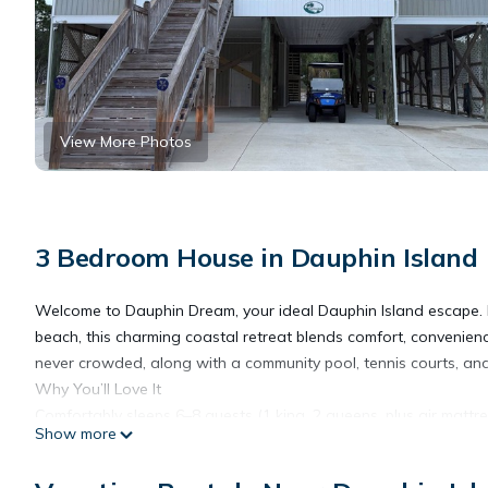
View More Photos
3 Bedroom House in Dauphin Island
Welcome to Dauphin Dream, your ideal Dauphin Island escape. N
beach, this charming coastal retreat blends comfort, convenienc
never crowded, along with a community pool, tennis courts, and
Why You’ll Love It
Comfortably sleeps 6–8 guests (1 king, 2 queens, plus air mattre
Show more
Oversized primary suite featuring a soaking tub, walk-in showe
Bright, open-concept living, kitchen, and dining areas