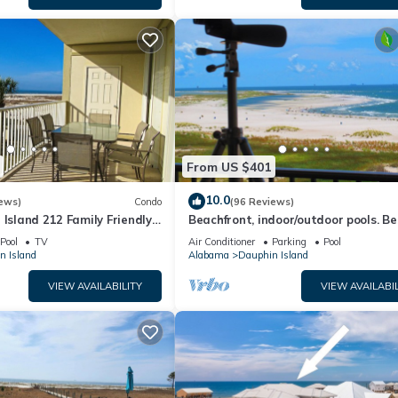
From US $401
10.0
ews)
Condo
(96 Reviews)
 Island 212 Family Friendly
Beachfront, indoor/outdoor pools. Be
Great Views!
view on Gulf Coast! NO FEES OF ANY
Pool
TV
Air Conditioner
Parking
Pool
n Island
Alabama
Dauphin Island
VIEW AVAILABILITY
VIEW AVAILABIL