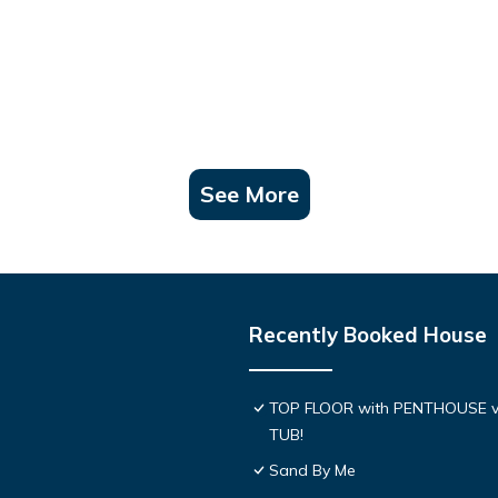
See More
Recently Booked House
TOP FLOOR with PENTHOUSE v
TUB!
Sand By Me