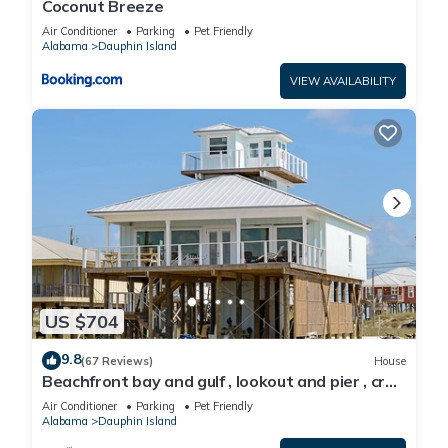
Coconut Breeze
Air Conditioner
Parking
Pet Friendly
Alabama
Dauphin Island
VIEW AVAILABILITY
US $704
9.8
(67 Reviews)
House
Beachfront bay and gulf , lookout and pier , crab
traps , fishin poles !
Air Conditioner
Parking
Pet Friendly
Alabama
Dauphin Island