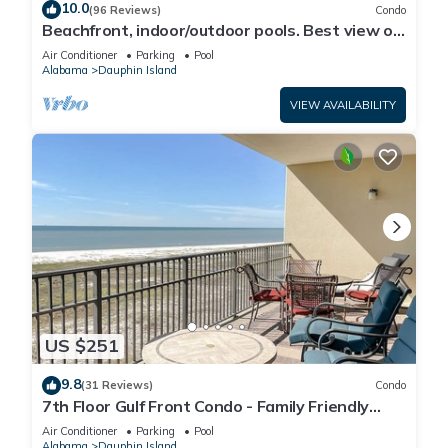
10.0
(96 Reviews)
Condo
Beachfront, indoor/outdoor pools. Best view on
Gulf Coast! NO FEES OF ANY TYPE.
Air Conditioner
Parking
Pool
Alabama
Dauphin Island
VIEW AVAILABILITY
US $251
9.8
(31 Reviews)
Condo
7th Floor Gulf Front Condo - Family Friendly
Facility
Air Conditioner
Parking
Pool
Alabama
Dauphin Island