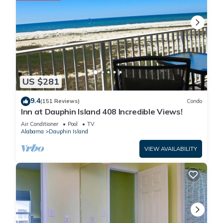
US $281
9.4
(151 Reviews)
Condo
Inn at Dauphin Island 408 Incredible Views!
Air Conditioner
Pool
TV
Alabama
Dauphin Island
VIEW AVAILABILITY