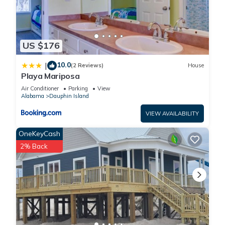
US $176
10.0
|
(2 Reviews)
House
Playa Mariposa
Air Conditioner
Parking
View
Alabama
Dauphin Island
VIEW AVAILABILITY
OneKeyCash
2% Back