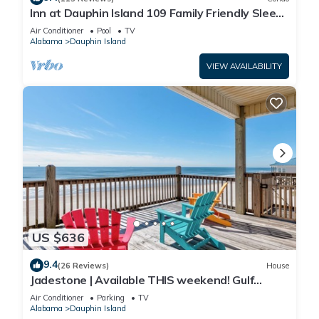
Inn at Dauphin Island 109 Family Friendly Sleeps
8-Walk out to Pool and Beach
Air Conditioner
Pool
TV
Alabama
Dauphin Island
VIEW AVAILABILITY
US $636
9.4
(26 Reviews)
House
Jadestone | Available THIS weekend! Gulf
Front-west end
Air Conditioner
Parking
TV
Alabama
Dauphin Island