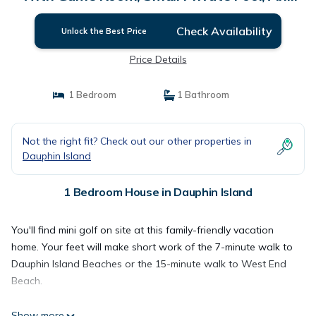
Roof Top Crow's Nest! 4 Bedroom Home by
RedAwning | House in Dauphin Island
Check Availability
Unlock the Best Price
Price Details
1 Bedroom
1 Bathroom
Not the right fit? Check out our other properties in
Dauphin Island
1 Bedroom House in Dauphin Island
You'll find mini golf on site at this family-friendly vacation
home. Your feet will make short work of the 7-minute walk to
Dauphin Island Beaches or the 15-minute walk to West End
Beach.
Show more