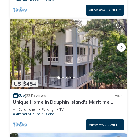
VIEW AVAILABILITY
US $454
9.6
(22 Reviews)
House
Unique Home in Dauphin Island's Maritime
Forest - Stunning Home and Water Views
Air Conditioner
Parking
TV
Alabama
Dauphin Island
VIEW AVAILABILITY