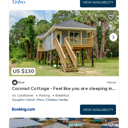
VIEW AVAILABILITY
US $130
New
House
Coconut Cottage - Feel like you are sleeping in
a treehouse! Bikes included - close to bike trail
Air Conditioner
Parking
Breakfast
home
Dauphin Island
Pass Chateau Harbor
VIEW AVAILABILITY