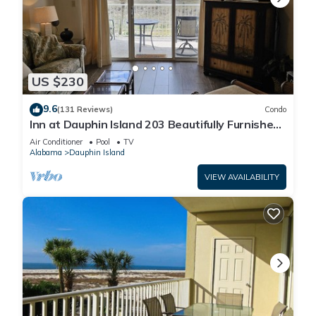
US $230
9.6
(131 Reviews)
Condo
Inn at Dauphin Island 203 Beautifully Furnished
with Great Views!
Air Conditioner
Pool
TV
Alabama
Dauphin Island
VIEW AVAILABILITY