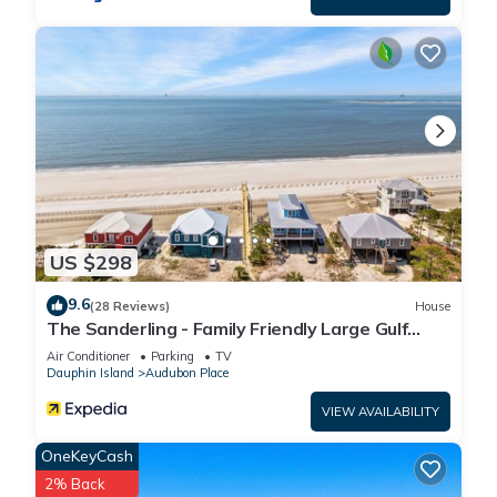
US $298
9.6
(28 Reviews)
House
The Sanderling - Family Friendly Large Gulf
View Home in Gated Community
Air Conditioner
Parking
TV
Dauphin Island
Audubon Place
VIEW AVAILABILITY
OneKeyCash
2% Back