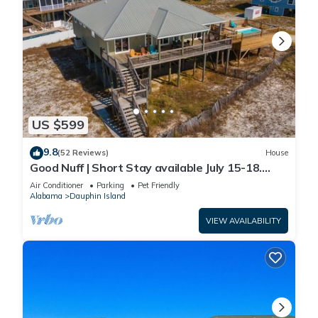
US $599
9.8
(52 Reviews)
House
Good Nuff | Short Stay available July 15-18.
Pool!
Air Conditioner
Parking
Pet Friendly
Alabama
Dauphin Island
VIEW AVAILABILITY