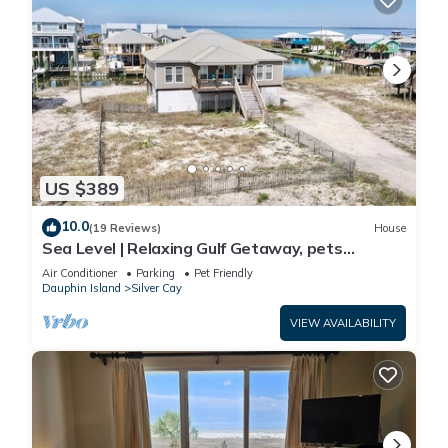
US $389
10.0
(19 Reviews)
House
Sea Level | Relaxing Gulf Getaway, pets
welcome
Air Conditioner
Parking
Pet Friendly
Dauphin Island
Silver Cay
VIEW AVAILABILITY