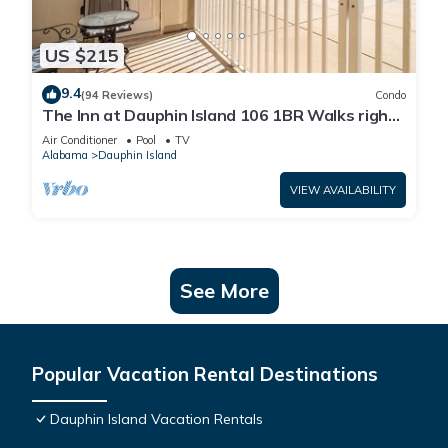
US $215
9.4
(94 Reviews)
Condo
The Inn at Dauphin Island 106 1BR Walks right
out to Pools and Beach!
Air Conditioner
Pool
TV
Alabama
Dauphin Island
VIEW AVAILABILITY
See More
Popular Vacation Rental Destinations
Dauphin Island Vacation Rentals