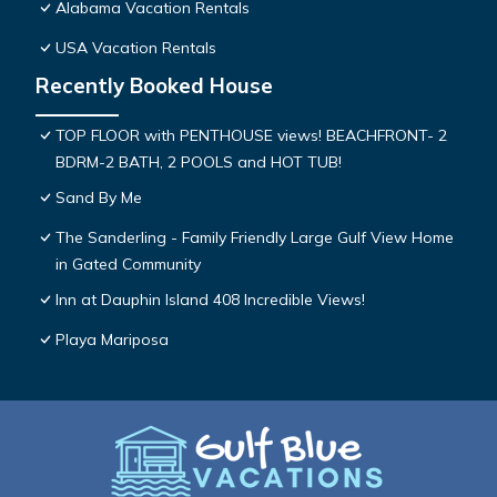
Alabama Vacation Rentals
USA Vacation Rentals
Recently Booked House
TOP FLOOR with PENTHOUSE views! BEACHFRONT- 2
BDRM-2 BATH, 2 POOLS and HOT TUB!
Sand By Me
The Sanderling - Family Friendly Large Gulf View Home
in Gated Community
Inn at Dauphin Island 408 Incredible Views!
Playa Mariposa