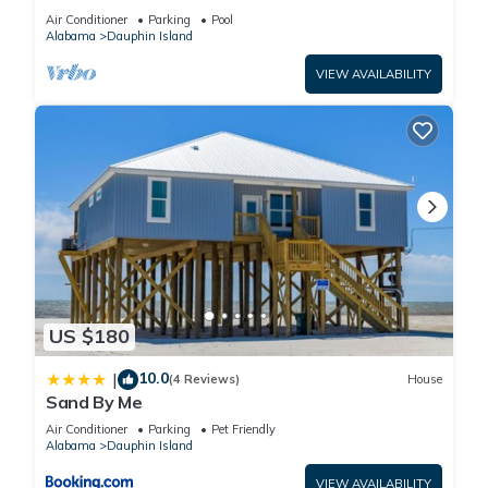
BEACHFRONT- 2 BDRM-2 BATH, 2 POOLS and
Air Conditioner
Parking
Pool
HOT TUB!
Alabama
Dauphin Island
VIEW AVAILABILITY
US $180
10.0
|
(4 Reviews)
House
Sand By Me
Air Conditioner
Parking
Pet Friendly
Alabama
Dauphin Island
VIEW AVAILABILITY