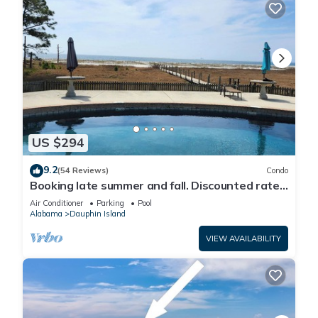
US $294
9.2
(54 Reviews)
Condo
Booking late summer and fall. Discounted rates.
Book with Affirm. New Beach!
Air Conditioner
Parking
Pool
Alabama
Dauphin Island
VIEW AVAILABILITY