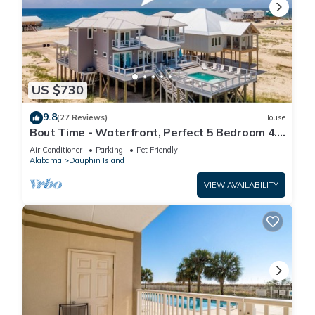
US $730
9.8
(27 Reviews)
House
Bout Time - Waterfront, Perfect 5 Bedroom 4.5
Bath, Sleep 16, Pool, Dog Friendly
Air Conditioner
Parking
Pet Friendly
Alabama
Dauphin Island
VIEW AVAILABILITY