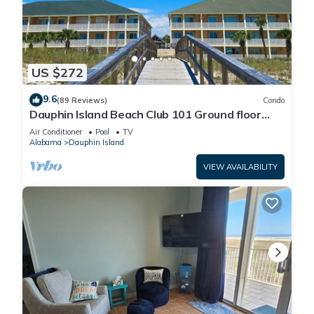
US $272
9.6
(89 Reviews)
Condo
Dauphin Island Beach Club 101 Ground floor
walk right out to Pools and Beach!
Air Conditioner
Pool
TV
Alabama
Dauphin Island
VIEW AVAILABILITY