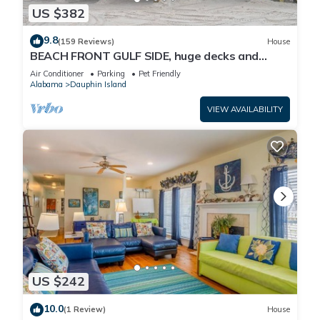
US $382
9.8
(159 Reviews)
House
BEACH FRONT GULF SIDE, huge decks and
Ocean Views! Newly remodeled, like new!
Air Conditioner
Parking
Pet Friendly
Alabama
Dauphin Island
VIEW AVAILABILITY
US $242
10.0
(1 Review)
House