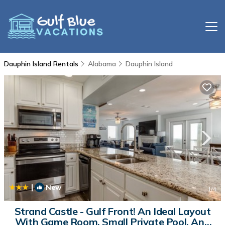
Dauphin Island Rentals
Alabama
Dauphin Island
|
New
1
/4
Strand Castle - Gulf Front! An Ideal Layout
With Game Room, Small Private Pool, And