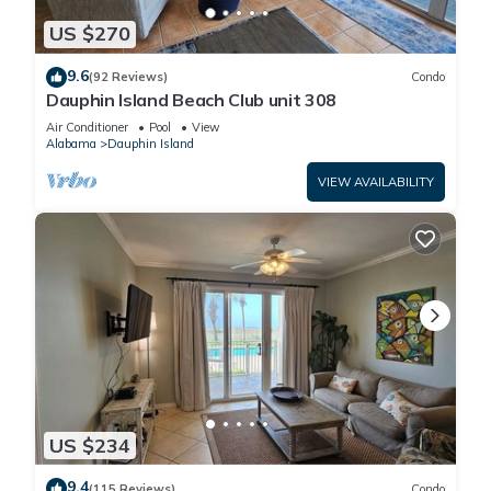
US $270
9.6
(92 Reviews)
Condo
Dauphin Island Beach Club unit 308
Air Conditioner
Pool
View
Alabama
Dauphin Island
VIEW AVAILABILITY
US $234
9.4
(115 Reviews)
Condo