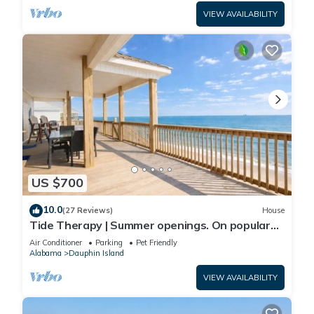
VIEW AVAILABILITY
US $700
10.0
(27 Reviews)
House
Tide Therapy | Summer openings. On popular
west end beach
Air Conditioner
Parking
Pet Friendly
Alabama
Dauphin Island
VIEW AVAILABILITY