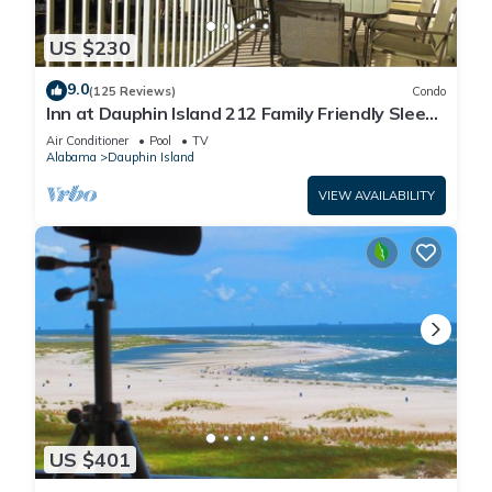
US $230
9.0
(125 Reviews)
Condo
Inn at Dauphin Island 212 Family Friendly Sleeps
8 with Great Views!
Air Conditioner
Pool
TV
Alabama
Dauphin Island
VIEW AVAILABILITY
US $401